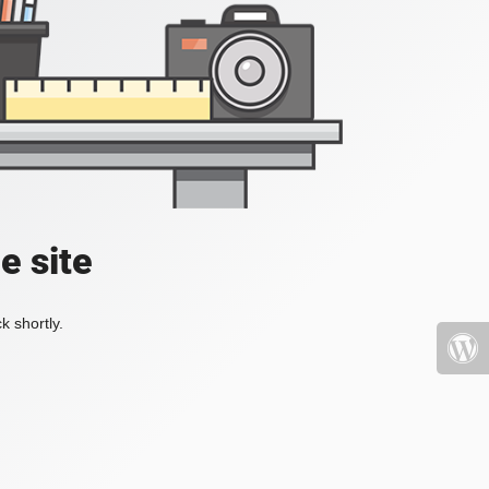
e site
k shortly.