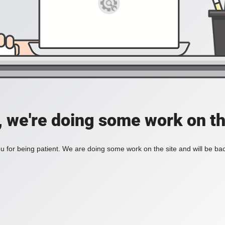
, we're doing some work on th
 for being patient. We are doing some work on the site and will be bac