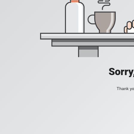
Sorry
Thank you