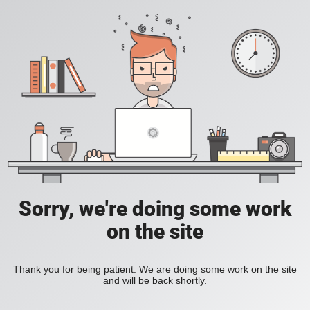
Sorry, we're doing some work
on the site
Thank you for being patient. We are doing some work on the site
and will be back shortly.