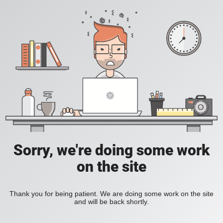
Sorry, we're doing some work
on the site
Thank you for being patient. We are doing some work on the site
and will be back shortly.