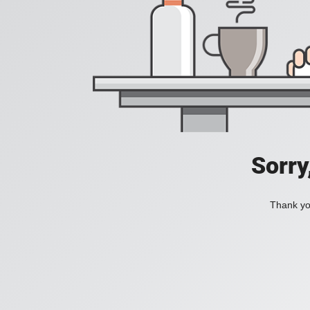
Sorry
Thank you