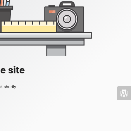
e site
k shortly.