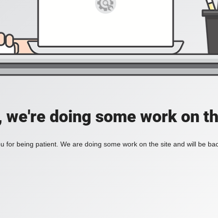
, we're doing some work on th
 for being patient. We are doing some work on the site and will be bac