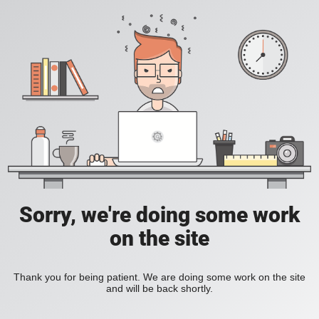
Sorry, we're doing some work
on the site
Thank you for being patient. We are doing some work on the site
and will be back shortly.