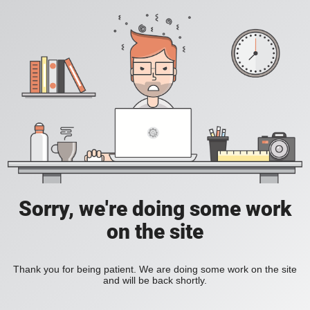
Sorry, we're doing some work
on the site
Thank you for being patient. We are doing some work on the site
and will be back shortly.