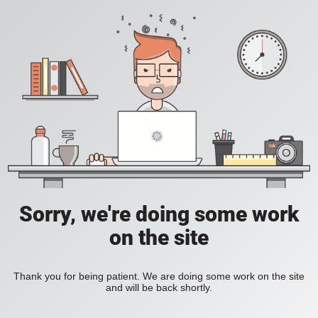
Sorry, we're doing some work
on the site
Thank you for being patient. We are doing some work on the site
and will be back shortly.