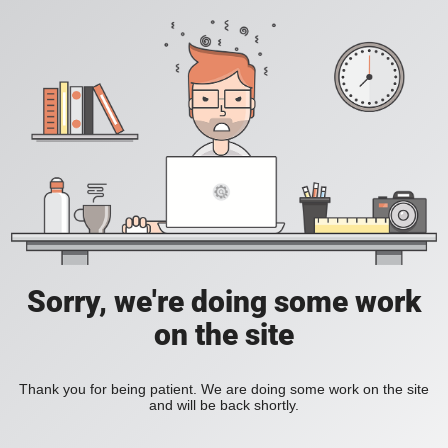
Sorry, we're doing some work
on the site
Thank you for being patient. We are doing some work on the site
and will be back shortly.