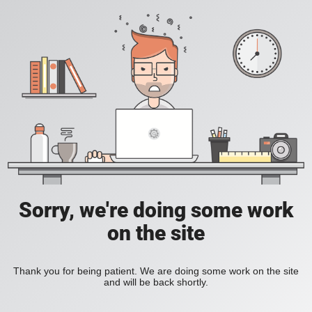
Sorry, we're doing some work
on the site
Thank you for being patient. We are doing some work on the site
and will be back shortly.