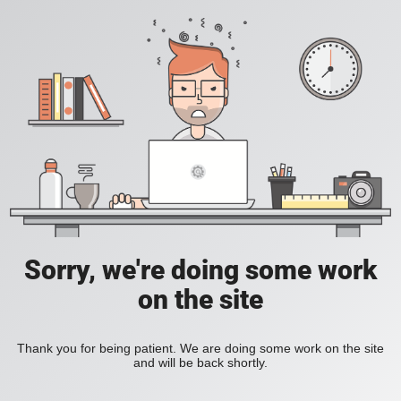
Sorry, we're doing some work
on the site
Thank you for being patient. We are doing some work on the site
and will be back shortly.