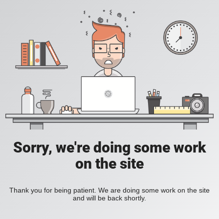
Sorry, we're doing some work
on the site
Thank you for being patient. We are doing some work on the site
and will be back shortly.