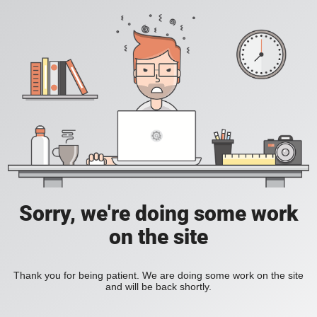
Sorry, we're doing some work
on the site
Thank you for being patient. We are doing some work on the site
and will be back shortly.