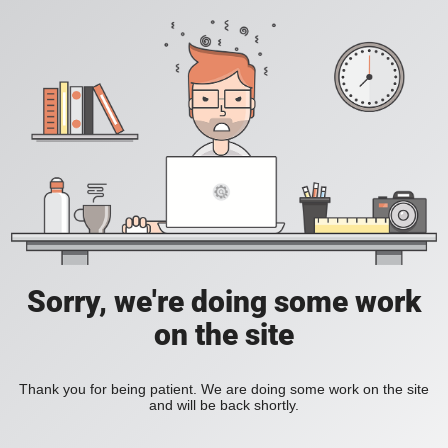
Sorry, we're doing some work
on the site
Thank you for being patient. We are doing some work on the site
and will be back shortly.