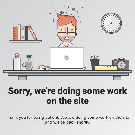
Sorry, we're doing some work
on the site
Thank you for being patient. We are doing some work on the site
and will be back shortly.