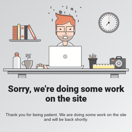
Sorry, we're doing some work
on the site
Thank you for being patient. We are doing some work on the site
and will be back shortly.