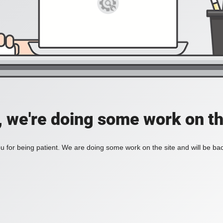
, we're doing some work on th
 for being patient. We are doing some work on the site and will be bac