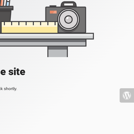
e site
k shortly.