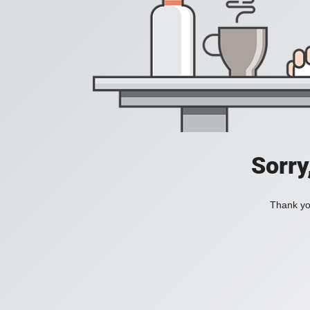
Sorry
Thank you