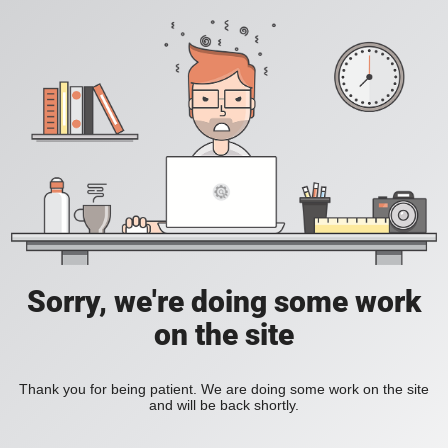
Sorry, we're doing some work
on the site
Thank you for being patient. We are doing some work on the site
and will be back shortly.