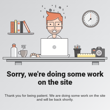
Sorry, we're doing some work
on the site
Thank you for being patient. We are doing some work on the site
and will be back shortly.