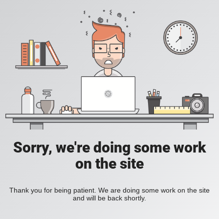
Sorry, we're doing some work
on the site
Thank you for being patient. We are doing some work on the site
and will be back shortly.