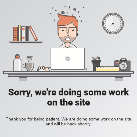
Sorry, we're doing some work
on the site
Thank you for being patient. We are doing some work on the site
and will be back shortly.