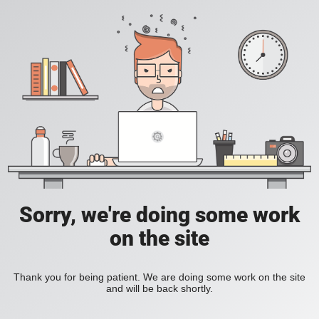
Sorry, we're doing some work
on the site
Thank you for being patient. We are doing some work on the site
and will be back shortly.