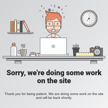
Sorry, we're doing some work
on the site
Thank you for being patient. We are doing some work on the site
and will be back shortly.