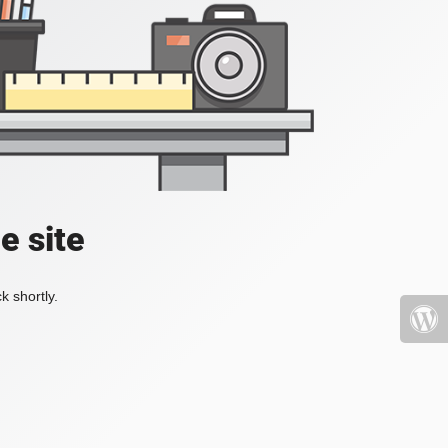
e site
k shortly.