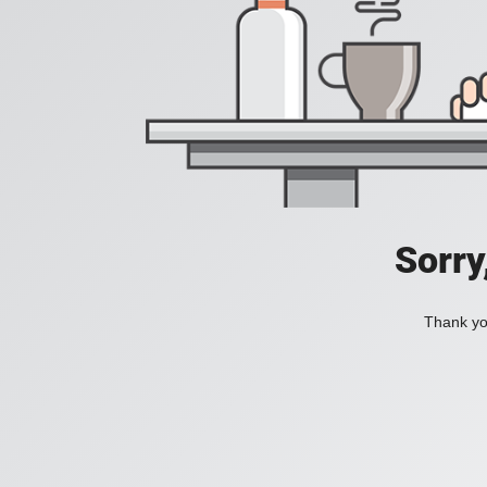
Sorry
Thank you