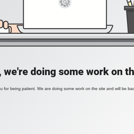
, we're doing some work on th
 for being patient. We are doing some work on the site and will be bac