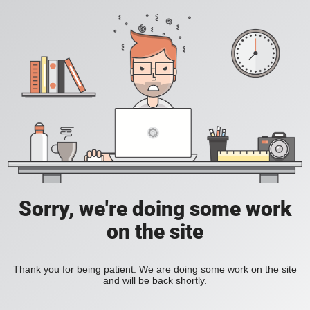
Sorry, we're doing some work
on the site
Thank you for being patient. We are doing some work on the site
and will be back shortly.