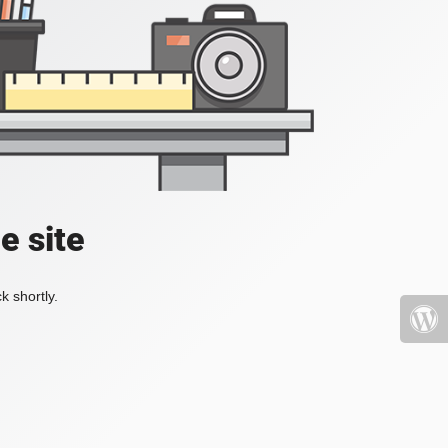
e site
k shortly.