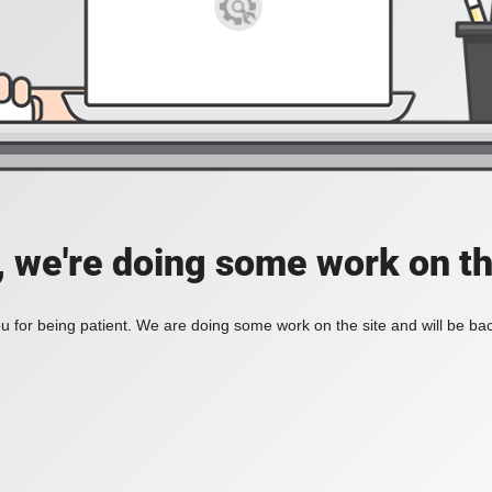
, we're doing some work on th
 for being patient. We are doing some work on the site and will be bac