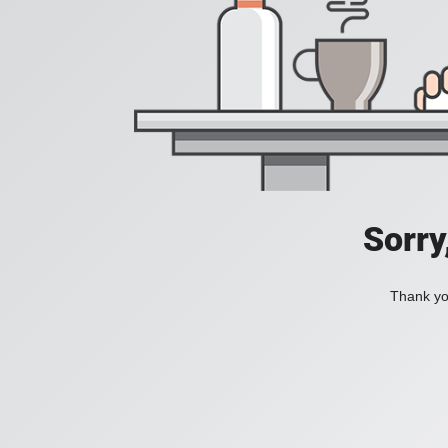
Sorry
Thank you