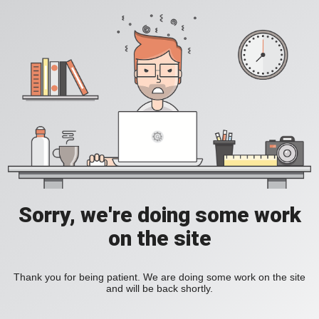
Sorry, we're doing some work
on the site
Thank you for being patient. We are doing some work on the site
and will be back shortly.