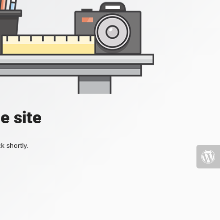
e site
k shortly.