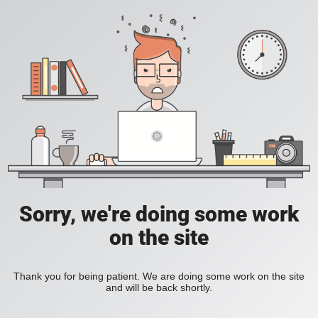
Sorry, we're doing some work
on the site
Thank you for being patient. We are doing some work on the site
and will be back shortly.