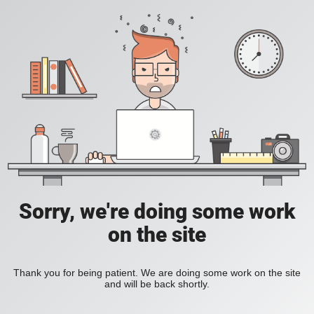
Sorry, we're doing some work
on the site
Thank you for being patient. We are doing some work on the site
and will be back shortly.