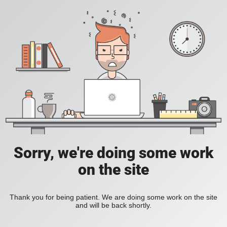
Sorry, we're doing some work
on the site
Thank you for being patient. We are doing some work on the site
and will be back shortly.