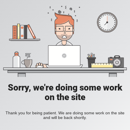
Sorry, we're doing some work
on the site
Thank you for being patient. We are doing some work on the site
and will be back shortly.