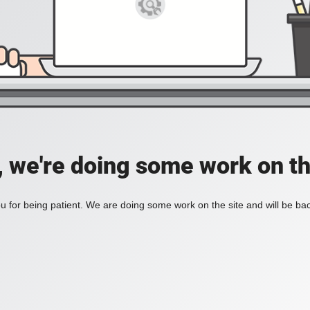
, we're doing some work on th
 for being patient. We are doing some work on the site and will be bac