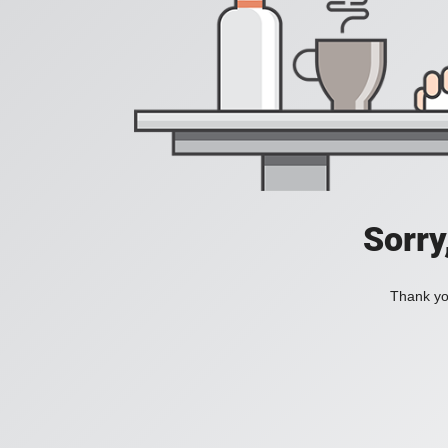
Sorry
Thank you