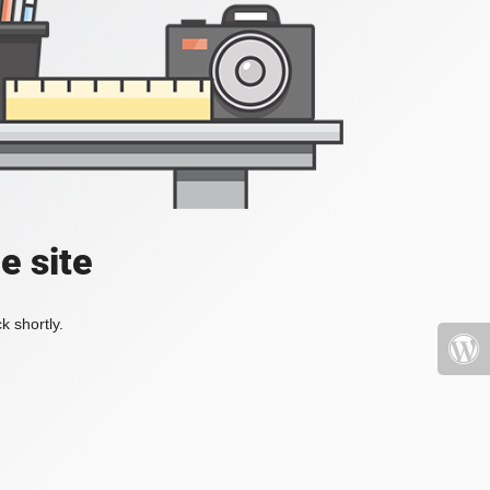
e site
k shortly.