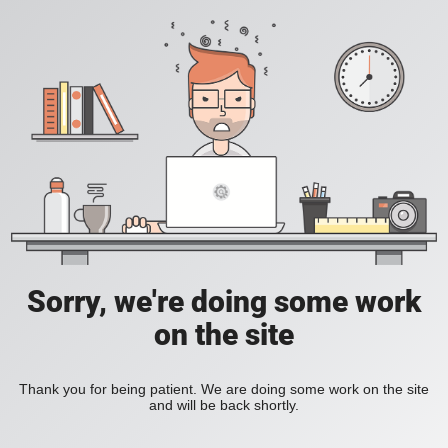
Sorry, we're doing some work
on the site
Thank you for being patient. We are doing some work on the site
and will be back shortly.