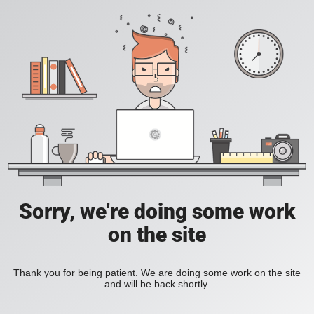
Sorry, we're doing some work
on the site
Thank you for being patient. We are doing some work on the site
and will be back shortly.