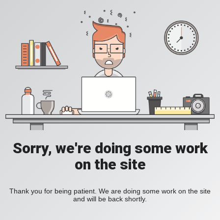
Sorry, we're doing some work
on the site
Thank you for being patient. We are doing some work on the site
and will be back shortly.