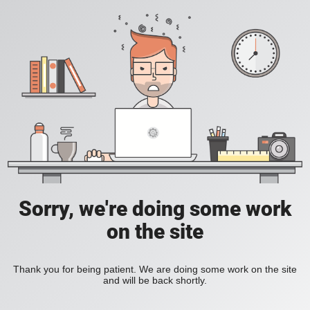
Sorry, we're doing some work
on the site
Thank you for being patient. We are doing some work on the site
and will be back shortly.