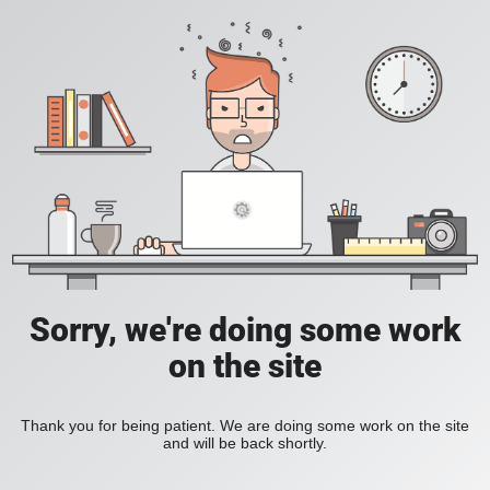
Sorry, we're doing some work
on the site
Thank you for being patient. We are doing some work on the site
and will be back shortly.