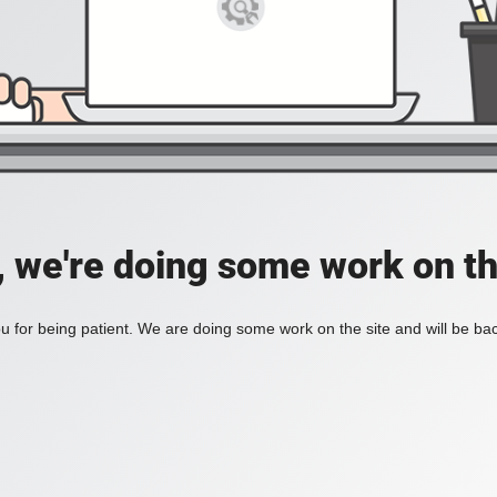
, we're doing some work on th
 for being patient. We are doing some work on the site and will be bac