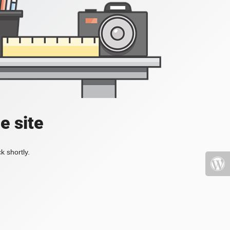
e site
k shortly.