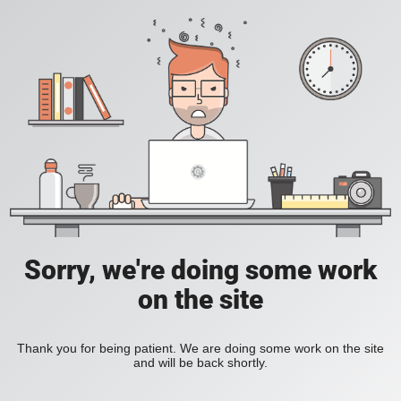
Sorry, we're doing some work
on the site
Thank you for being patient. We are doing some work on the site
and will be back shortly.