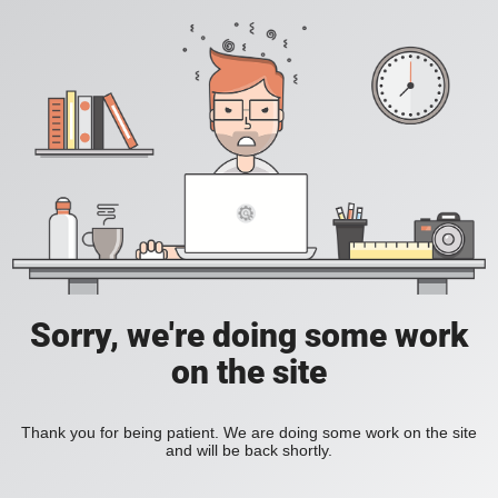
Sorry, we're doing some work
on the site
Thank you for being patient. We are doing some work on the site
and will be back shortly.