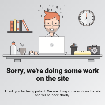
Sorry, we're doing some work
on the site
Thank you for being patient. We are doing some work on the site
and will be back shortly.