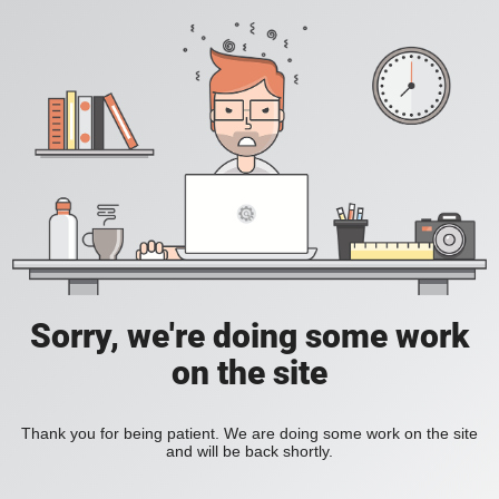
Sorry, we're doing some work
on the site
Thank you for being patient. We are doing some work on the site
and will be back shortly.