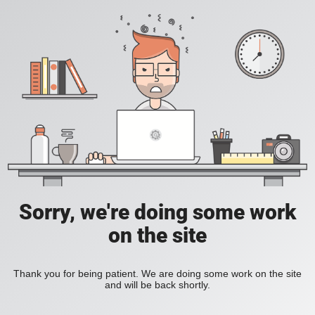
Sorry, we're doing some work
on the site
Thank you for being patient. We are doing some work on the site
and will be back shortly.