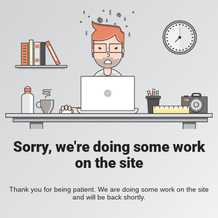
Sorry, we're doing some work
on the site
Thank you for being patient. We are doing some work on the site
and will be back shortly.