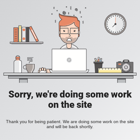
Sorry, we're doing some work
on the site
Thank you for being patient. We are doing some work on the site
and will be back shortly.