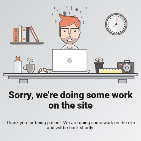
Sorry, we're doing some work
on the site
Thank you for being patient. We are doing some work on the site
and will be back shortly.