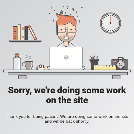
Sorry, we're doing some work
on the site
Thank you for being patient. We are doing some work on the site
and will be back shortly.