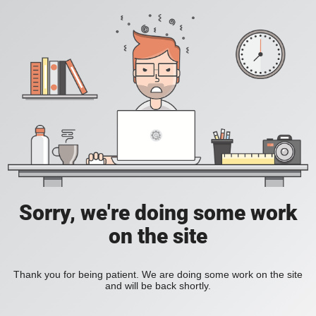
Sorry, we're doing some work
on the site
Thank you for being patient. We are doing some work on the site
and will be back shortly.