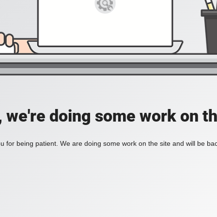
, we're doing some work on th
 for being patient. We are doing some work on the site and will be bac