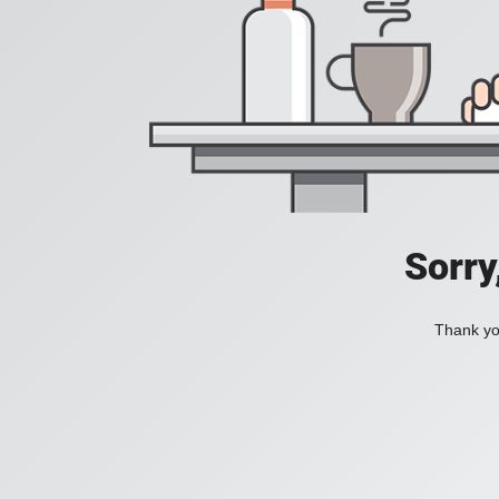
Sorry
Thank you