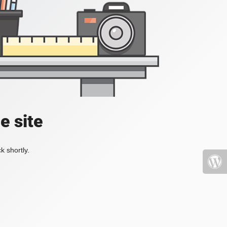
e site
k shortly.