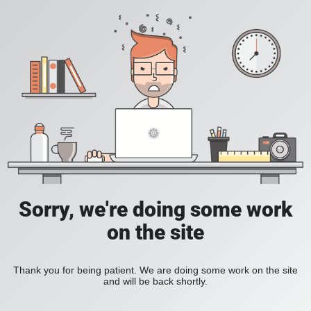
Sorry, we're doing some work
on the site
Thank you for being patient. We are doing some work on the site
and will be back shortly.